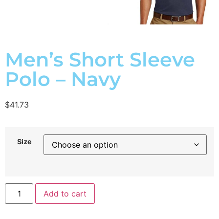
Men’s Short Sleeve
Polo – Navy
$
41.73
Size
Add to cart