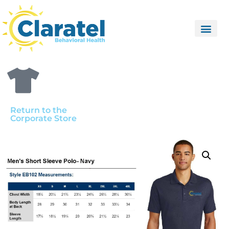
Return to the
Corporate Store