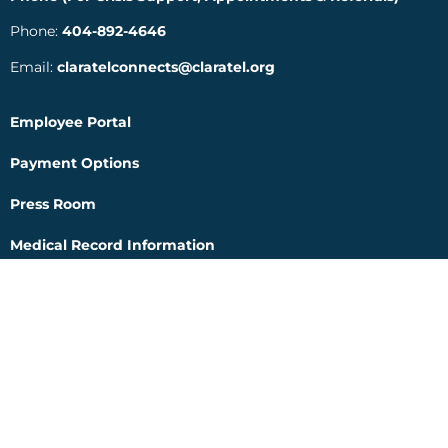
Phone:
404-892-4646
Email:
claratelconnects@claratel.org
Employee Portal
Payment Options
Press Room
Medical Record Information
Internet Privacy Practice Notice
Human Trafficking Notice