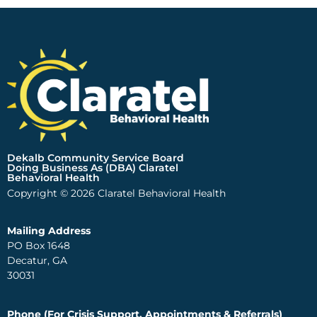
Dekalb Community Service Board
Doing Business As (DBA) Claratel
Behavioral Health
Copyright © 2026 Claratel Behavioral Health
Mailing Address
PO Box 1648
Decatur, GA
30031
Phone (For Crisis Support, Appointments & Referrals)