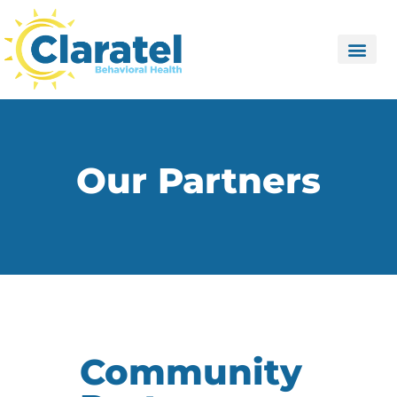
Our Partners
Community