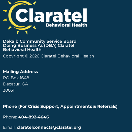
Dekalb Community Service Board
Doing Business As (DBA) Claratel
Behavioral Health
Copyright © 2026 Claratel Behavioral Health
Mailing Address
PO Box 1648
Decatur, GA
30031
Phone (For Crisis Support, Appointments & Referrals)
Phone:
404-892-4646
Email:
claratelconnects@claratel.org