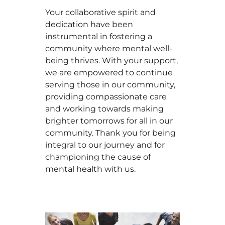
Your collaborative spirit and
dedication have been
instrumental in fostering a
community where mental well-
being thrives. With your support,
we are empowered to continue
serving those in our community,
providing compassionate care
and working towards making
brighter tomorrows for all in our
community. Thank you for being
integral to our journey and for
championing the cause of
mental health with us.