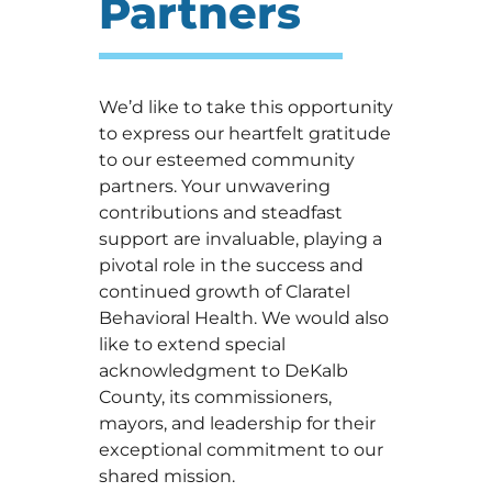
Partners
We’d like to take this opportunity
to express our heartfelt gratitude
to our esteemed community
partners. Your unwavering
contributions and steadfast
support are invaluable, playing a
pivotal role in the success and
continued growth of Claratel
Behavioral Health. We would also
like to extend special
acknowledgment to DeKalb
County, its commissioners,
mayors, and leadership for their
exceptional commitment to our
shared mission.