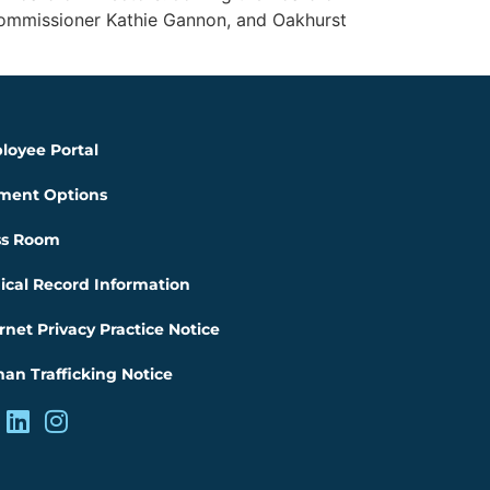
Commissioner Kathie Gannon, and Oakhurst
loyee Portal
ment Options
ss Room
ical Record Information
rnet Privacy Practice Notice
an Trafficking Notice