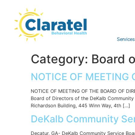
Services
Category:
Board o
NOTICE OF MEETING O
NOTICE OF MEETING OF THE BOARD OF DIREC
Board of Directors of the DeKalb Community Se
Richardson Building, 445 Winn Way, 4th […]
DeKalb Community Se
Decatur, GA- DeKalb Community Service Board