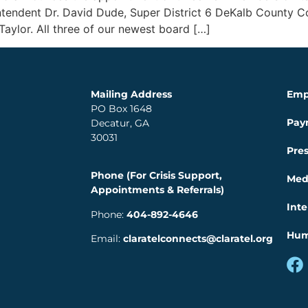
intendent Dr. David Dude, Super District 6 DeKalb County 
Taylor. All three of our newest board […]
Mailing Address
Emp
PO Box 1648
Pay
Decatur, GA
30031
Pre
Phone (For Crisis Support,
Med
Appointments & Referrals)
Inte
Phone:
404-892-4646
Hum
Email:
claratelconnects@claratel.org