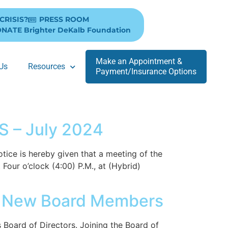
 CRISIS?
PRESS ROOM
NATE Brighter DeKalb Foundation
Make an Appointment &
Us
Resources
Payment/Insurance Options
 – July 2024
is hereby given that a meeting of the
Four o’clock (4:00) P.M., at (Hybrid)
e New Board Members
oard of Directors. Joining the Board of