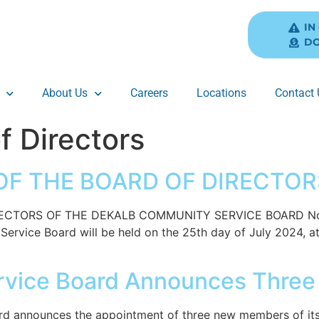
IN
DO
About Us
Careers
Locations
Contact 
f Directors
F THE BOARD OF DIRECTORS
TORS OF THE DEKALB COMMUNITY SERVICE BOARD Notice 
rvice Board will be held on the 25th day of July 2024, at 
rvice Board Announces Thre
 announces the appointment of three new members of its B