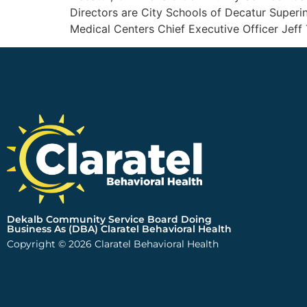
Directors are City Schools of Decatur Super
Medical Centers Chief Executive Officer Jeff 
Dekalb Community Service Board Doing
Business As (DBA) Claratel Behavioral Health
Copyright © 2026 Claratel Behavioral Health