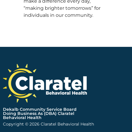
make a difference every day,
“making brighter tomorrows” for
individuals in our community.
Dekalb Community Service Board
Doing Business As (DBA) Claratel
Behavioral Health
Copyright © 2026 Claratel Behavioral Health