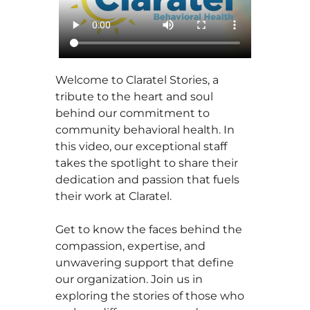
Welcome to Claratel Stories, a
tribute to the heart and soul
behind our commitment to
community behavioral health. In
this video, our exceptional staff
takes the spotlight to share their
dedication and passion that fuels
their work at Claratel.
Get to know the faces behind the
compassion, expertise, and
unwavering support that define
our organization. Join us in
exploring the stories of those who