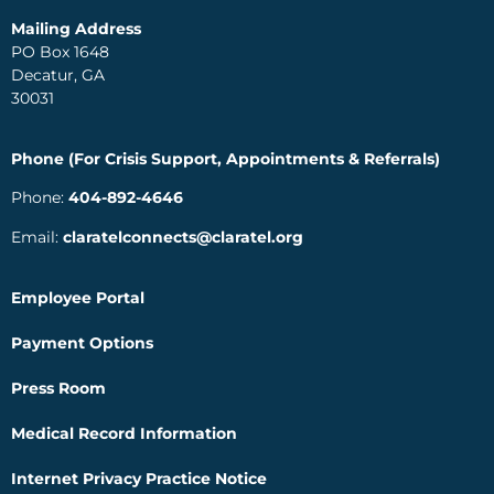
Mailing Address
PO Box 1648
Decatur, GA
30031
Phone (For Crisis Support, Appointments & Referrals)
Phone:
404-892-4646
Email:
claratelconnects@claratel.org
Employee Portal
Payment Options
Press Room
Medical Record Information
Internet Privacy Practice Notice