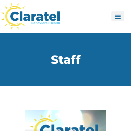
Staff