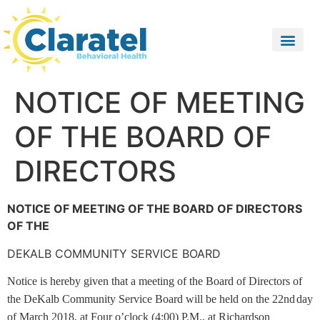
NOTICE OF MEETING
OF THE BOARD OF
DIRECTORS
NOTICE OF MEETING OF THE BOARD OF DIRECTORS
OF THE
DEKALB COMMUNITY SERVICE BOARD
Notice is hereby given that a meeting of the Board of Directors of
the DeKalb Community Service Board will be held on the 22nd
day
of March 2018, at Four o’clock (4:00) P.M., at Richardson