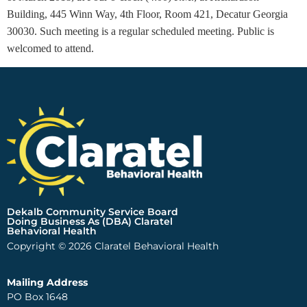
Building, 445 Winn Way, 4th Floor, Room 421
, Decatur Georgia
30030. Such meeting is a regular scheduled meeting. Public is
welcomed to attend.
Dekalb Community Service Board
Doing Business As (DBA) Claratel
Behavioral Health
Copyright © 2026 Claratel Behavioral Health
Mailing Address
PO Box 1648