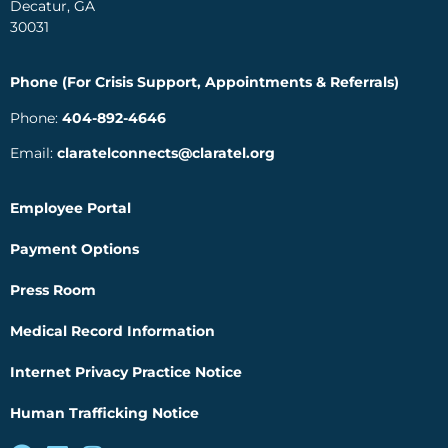
Decatur, GA
30031
Phone (For Crisis Support, Appointments & Referrals)
Phone:
404-892-4646
Email:
claratelconnects@claratel.org
Employee Portal
Payment Options
Press Room
Medical Record Information
Internet Privacy Practice Notice
Human Trafficking Notice