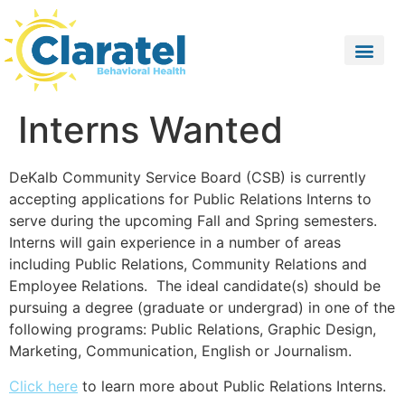
Interns Wanted
DeKalb Community Service Board (CSB) is currently
accepting applications for Public Relations Interns to
serve during the upcoming Fall and Spring semesters.
Interns will gain experience in a number of areas
including Public Relations, Community Relations and
Employee Relations. The ideal candidate(s) should be
pursuing a degree (graduate or undergrad) in one of the
following programs: Public Relations, Graphic Design,
Marketing, Communication, English or Journalism.
Click here
to learn more about Public Relations Interns.