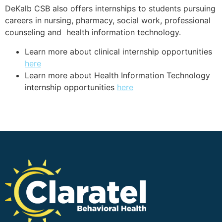
DeKalb CSB also offers internships to students pursuing
careers in nursing, pharmacy, social work, professional
counseling and health information technology.
Learn more about clinical
internship opportunities
here
Learn more about Health Information Technology
internship opportunities
here