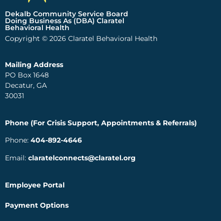
Dekalb Community Service Board
Doing Business As (DBA) Claratel
Behavioral Health
Copyright © 2026 Claratel Behavioral Health
Mailing Address
PO Box 1648
Decatur, GA
30031
Phone (For Crisis Support, Appointments & Referrals)
Phone:
404-892-4646
Email:
claratelconnects@claratel.org
Employee Portal
Payment Options