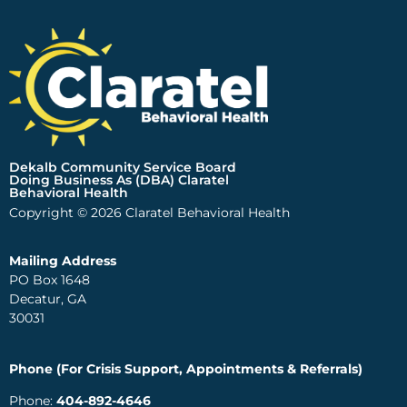
Dekalb Community Service Board
Doing Business As (DBA) Claratel
Behavioral Health
Copyright © 2026 Claratel Behavioral Health
Mailing Address
PO Box 1648
Decatur, GA
30031
Phone (For Crisis Support, Appointments & Referrals)
Phone:
404-892-4646