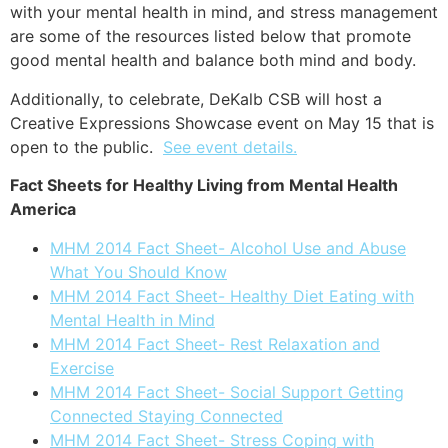
with your mental health in mind, and stress management
are some of the resources listed below that promote
good mental health and balance both mind and body.
Additionally, t
o celebrate, DeKalb CSB will host a
Creative Expressions Showcase event on May 15 that is
open to the public.
See event details.
Fact Sheets for Healthy Living from Mental Health
America
MHM 2014 Fact Sheet- Alcohol Use and Abuse
What You Should Know
MHM 2014 Fact Sheet- Healthy Diet Eating with
Mental Health in Mind
MHM 2014 Fact Sheet- Rest Relaxation and
Exercise
MHM 2014 Fact Sheet- Social Support Getting
Connected Staying Connected
MHM 2014 Fact Sheet- Stress Coping with