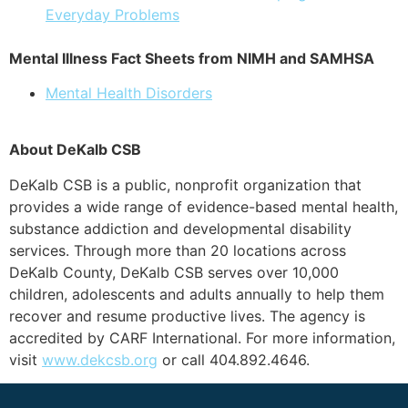
Everyday Problems
Mental Illness Fact Sheets from NIMH and SAMHSA
Mental Health Disorders
About DeKalb CSB
DeKalb CSB is a public, nonprofit organization that
provides a wide range of evidence-based mental health,
substance addiction and developmental disability
services. Through more than 20 locations across
DeKalb County, DeKalb CSB serves over 10,000
children, adolescents and adults annually to help them
recover and resume productive lives. The agency is
accredited by CARF International. For more information,
visit
www.dekcsb.org
or call 404.892.4646.