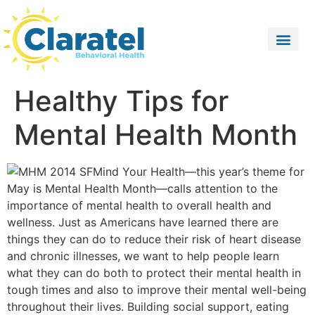
Healthy Tips for
Mental Health Month
Mind Your Health—this year’s theme for
May is Mental Health Month—calls attention to the
importance of mental health to overall health and
wellness. Just as Americans have learned there are
things they can do to reduce their risk of heart disease
and chronic illnesses, we want to help people learn
what they can do both to protect their mental health in
tough times and also to improve their mental well-being
throughout their lives. Building social support, eating