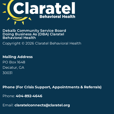
Dekalb Community Service Board
Doing Business As (DBA) Claratel
Behavioral Health
Copyright © 2026 Claratel Behavioral Health
Mailing Address
PO Box 1648
Decatur, GA
30031
Phone (For Crisis Support, Appointments & Referrals)
Phone:
404-892-4646
Email:
claratelconnects@claratel.org