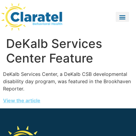
DeKalb Services
Center Feature
DeKalb Services Center, a DeKalb CSB developmental
disability day program, was featured in the Brookhaven
Reporter.
View the article