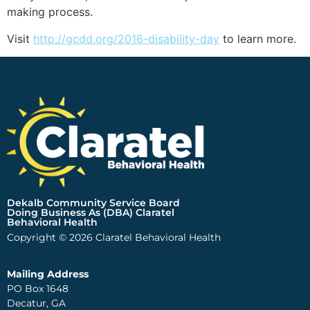
making process.
Visit
http://gcdd.org/2016-disability-day
to learn more.
Dekalb Community Service Board
Doing Business As (DBA) Claratel
Behavioral Health
Copyright © 2026 Claratel Behavioral Health
Mailing Address
PO Box 1648
Decatur, GA