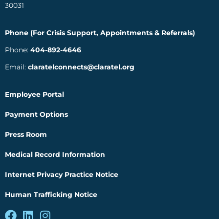
30031
Phone (For Crisis Support, Appointments & Referrals)
Phone:
404-892-4646
Email:
claratelconnects@claratel.org
Employee Portal
Payment Options
Press Room
Medical Record Information
Internet Privacy Practice Notice
Human Trafficking Notice