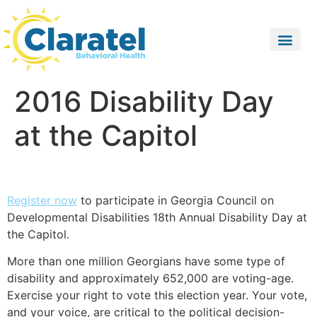
2016 Disability Day
at the Capitol
Register now
to participate in Georgia Council on
Developmental Disabilities 18th Annual Disability Day at
the Capitol.
More than one million Georgians have some type of
disability and approximately 652,000 are voting-age.
Exercise your right to vote this election year. Your vote,
and your voice, are critical to the political decision-